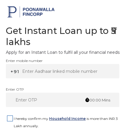
Get Instant Loan up to ₹5
lakhs
Apply for an Instant Loan to fulfil all your financial needs
Enter mobile number
+91
Enter OTP
00:00
Mins
I hereby confirm my
Household Income
is more than INR 3
Lakh annually.