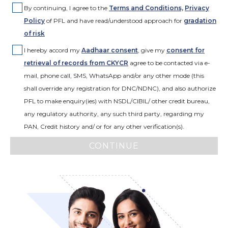
By continuing, I agree to the
Terms and Conditions,
Privacy
Policy
of PFL and have read/understood approach for
gradation
of risk
I hereby accord my
Aadhaar consent
,
give my
consent for
retrieval of records from CKYCR
agree to be contacted via e-
mail, phone call, SMS, WhatsApp and/or any other mode (this
shall override any registration for DNC/NDNC), and also authorize
PFL to make enquiry(ies) with NSDL/CIBIL/ other credit bureau,
any regulatory authority, any such third party, regarding my
PAN, Credit history and/ or for any other verification(s).
CONTINUE