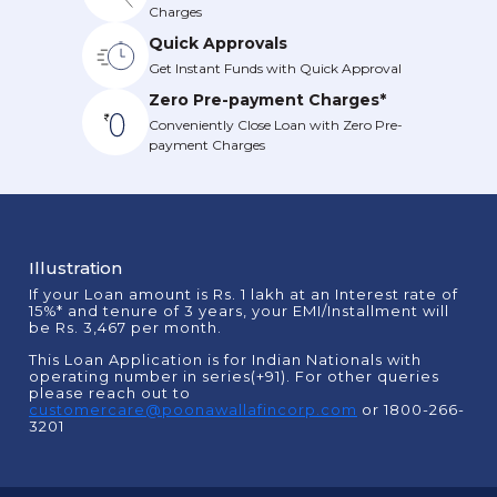
Charges
Quick Approvals
Get Instant Funds with Quick Approval
Zero Pre-payment Charges*
Conveniently Close Loan with Zero Pre-
payment Charges
Illustration
If your Loan amount is Rs. 1 lakh at an Interest rate of
15%* and tenure of 3 years, your EMI/Installment will
be Rs. 3,467 per month.
This Loan Application is for Indian Nationals with
operating number in series(+91). For other queries
please reach out to
customercare@poonawallafincorp.com
or 1800-266-
3201