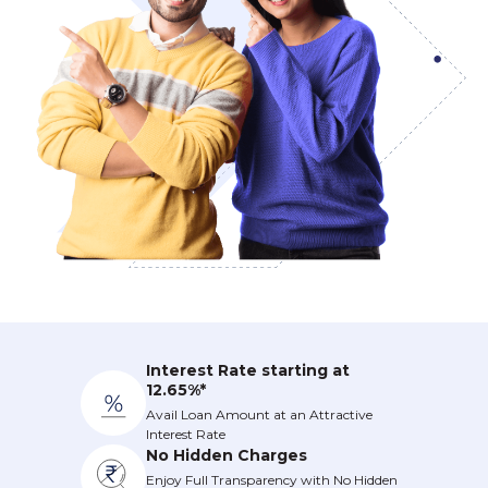
Interest Rate starting at
12.65%*
Avail Loan Amount at an Attractive
Interest Rate
No Hidden Charges
Enjoy Full Transparency with No Hidden