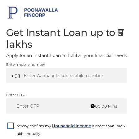
Get Instant Loan up to ₹5
lakhs
Apply for an Instant Loan to fulfil all your financial needs
Enter mobile number
+91
Enter OTP
00:00
Mins
I hereby confirm my
Household Income
is more than INR 3
Lakh annually.