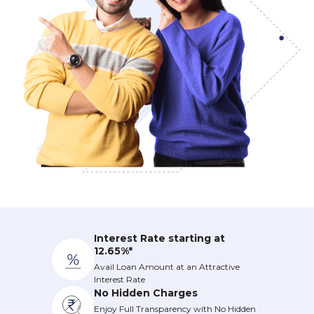
Interest Rate starting at
12.65%*
Avail Loan Amount at an Attractive
Interest Rate
No Hidden Charges
Enjoy Full Transparency with No Hidden