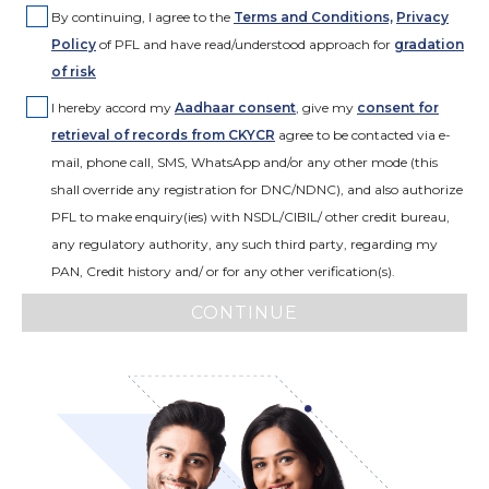
By continuing, I agree to the
Terms and Conditions,
Privacy
Policy
of PFL and have read/understood approach for
gradation
of risk
I hereby accord my
Aadhaar consent
,
give my
consent for
retrieval of records from CKYCR
agree to be contacted via e-
mail, phone call, SMS, WhatsApp and/or any other mode (this
shall override any registration for DNC/NDNC), and also authorize
PFL to make enquiry(ies) with NSDL/CIBIL/ other credit bureau,
any regulatory authority, any such third party, regarding my
PAN, Credit history and/ or for any other verification(s).
CONTINUE