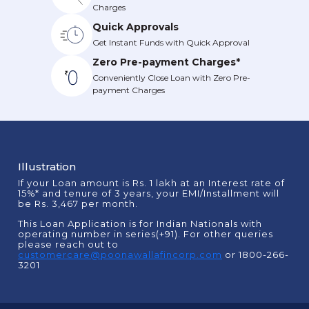
Charges
Quick Approvals
Get Instant Funds with Quick Approval
Zero Pre-payment Charges*
Conveniently Close Loan with Zero Pre-
payment Charges
Illustration
If your Loan amount is Rs. 1 lakh at an Interest rate of
15%* and tenure of 3 years, your EMI/Installment will
be Rs. 3,467 per month.
This Loan Application is for Indian Nationals with
operating number in series(+91). For other queries
please reach out to
customercare@poonawallafincorp.com
or 1800-266-
3201