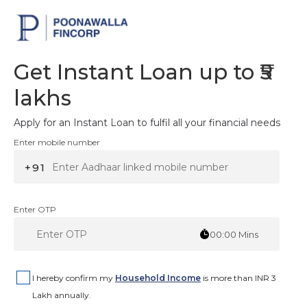
Get Instant Loan up to ₹5
lakhs
Apply for an Instant Loan to fulfil all your financial needs
Enter mobile number
+91
Enter OTP
00:00
Mins
I hereby confirm my
Household Income
is more than INR 3
Lakh annually.