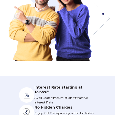
Interest Rate starting at
12.65%*
Avail Loan Amount at an Attractive
Interest Rate
No Hidden Charges
Enjoy Full Transparency with No Hidden