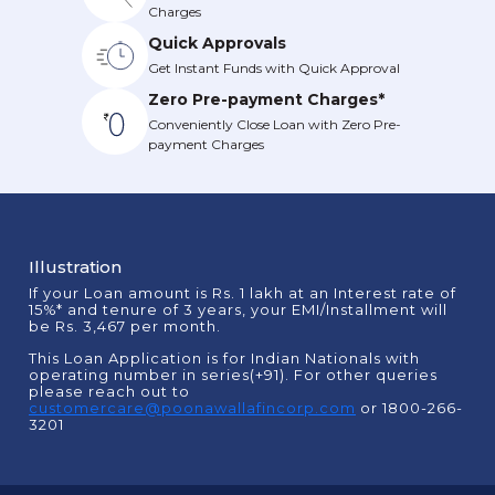
Charges
Quick Approvals
Get Instant Funds with Quick Approval
Zero Pre-payment Charges*
Conveniently Close Loan with Zero Pre-
payment Charges
Illustration
If your Loan amount is Rs. 1 lakh at an Interest rate of
15%* and tenure of 3 years, your EMI/Installment will
be Rs. 3,467 per month.
This Loan Application is for Indian Nationals with
operating number in series(+91). For other queries
please reach out to
customercare@poonawallafincorp.com
or 1800-266-
3201