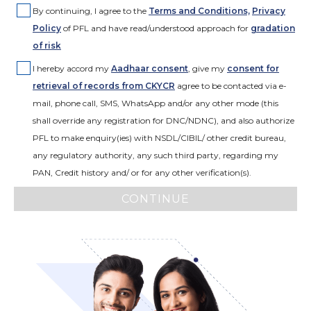
By continuing, I agree to the
Terms and Conditions,
Privacy
Policy
of PFL and have read/understood approach for
gradation
of risk
I hereby accord my
Aadhaar consent
,
give my
consent for
retrieval of records from CKYCR
agree to be contacted via e-
mail, phone call, SMS, WhatsApp and/or any other mode (this
shall override any registration for DNC/NDNC), and also authorize
PFL to make enquiry(ies) with NSDL/CIBIL/ other credit bureau,
any regulatory authority, any such third party, regarding my
PAN, Credit history and/ or for any other verification(s).
CONTINUE